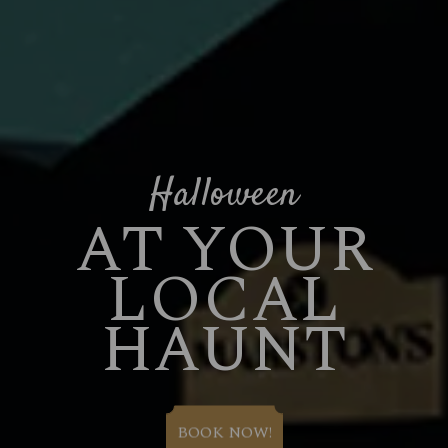
Halloween
AT YOUR
LOCAL
HAUNT
BOOK NOW!