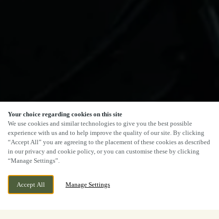
Your choice regarding cookies on this site
We use cookies and similar technologies to give you the best possible
experience with us and to help improve the quality of our site. By clicking
“Accept All” you are agreeing to the placement of these cookies as described
in our privacy and cookie policy, or you can customise these by clicking
“Manage Settings”.
Accept All
Manage Settings