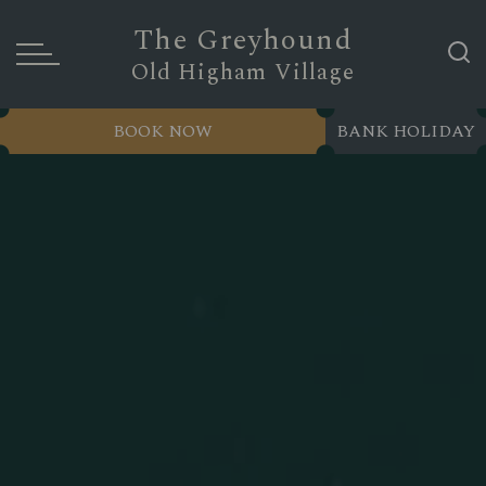
The Greyhound
Old Higham Village
BOOK NOW
BANK HOLIDAY