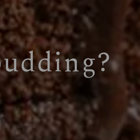
pudding?