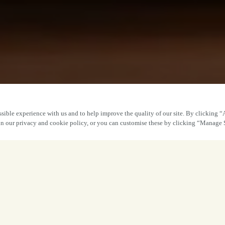
sible experience with us and to help improve the quality of our site. By clicking “
 in our privacy and cookie policy, or you can customise these by clicking “Manage 
A Sweet 
​Our Matilda-inspired Bruce Bogtrotter cho