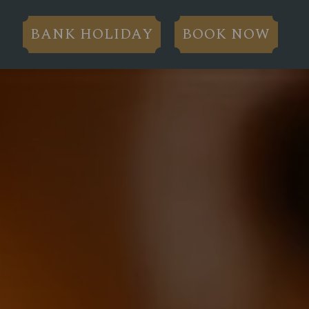
BANK HOLIDAY
BOOK NOW