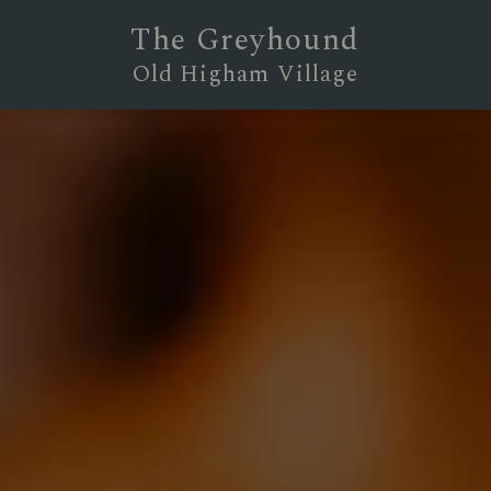
The Greyhound
Old Higham Village