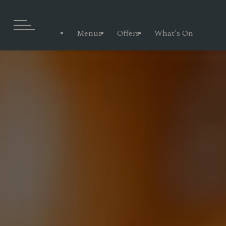
Menus
Offers
What's On