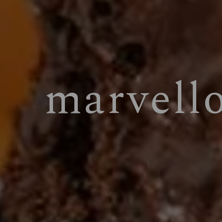
marvell