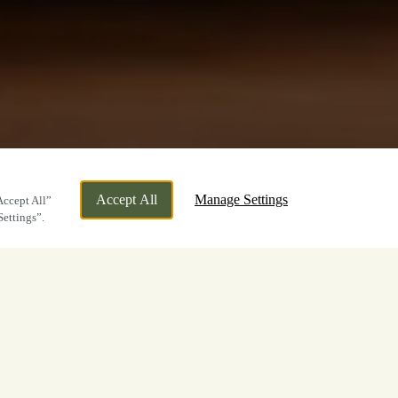
Accept All
Manage Settings
Accept All”
Settings”.
Farewell
colate cake sharer has now taken its