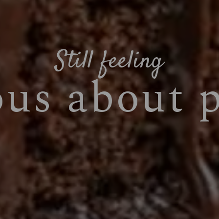
Still feeling
ous about 