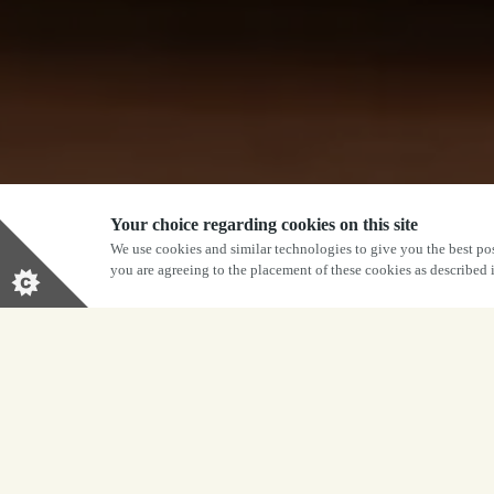
Your choice regarding cookies on this site
We use cookies and similar technologies to give you the best pos
you are agreeing to the placement of these cookies as described
BOOK NOW